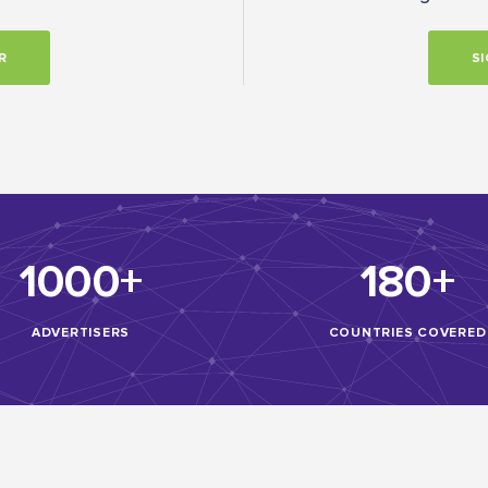
R
SI
1000+
180+
ADVERTISERS
COUNTRIES COVERED