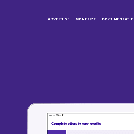
ADVERTISE
MONETIZE
DOCUMENTATI