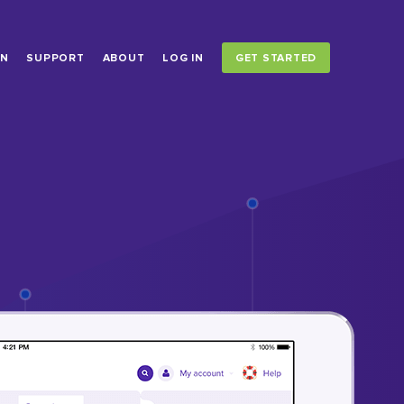
ON
SUPPORT
ABOUT
LOG IN
GET STARTED