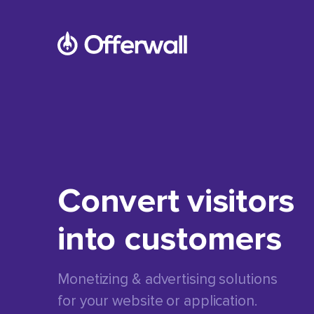
Convert visitors
into customers
Monetizing & advertising solutions
for your website or application.