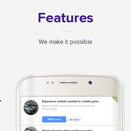
Features
We make it possible