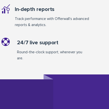
In-depth reports
Track performance with Offerwall’s advanced
reports & analytics.
24/7 live support
Round-the-clock support, wherever you
are.