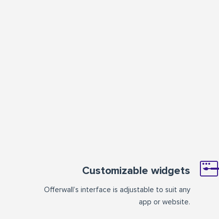
Customizable widgets
Offerwall’s interface is adjustable to suit any
app or website.