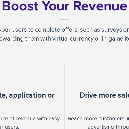
Boost Your Revenue
our users to complete offers, such as surveys or 
ewarding them with virtual currency or in-game i
, application or
Drive more sal
urce of revenue with easy
Reach more customers, i
r users.
advertising thro