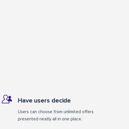
Have users decide
Users can choose from unlimited offers
presented neatly all in one place.