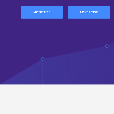
MONETIZE
ADVERTISE