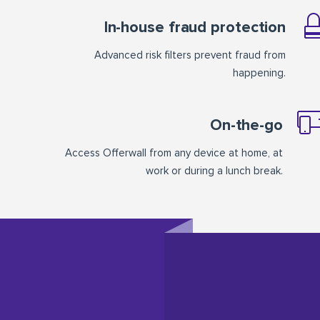
In-house fraud protection
Advanced risk filters prevent fraud from
happening.
On-the-go
Access Offerwall from any device at home, at
work or during a lunch break.