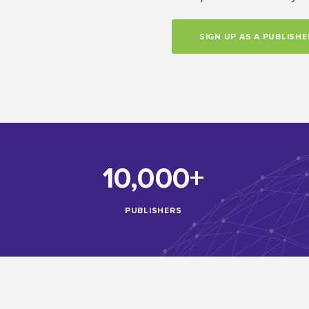
SIGN UP AS A PUBLISHE
10,000+
PUBLISHERS