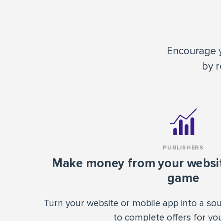
Encourage y
by r
PUBLISHERS
Make money from your website
game
Turn your website or mobile app into a so
to complete offers for you