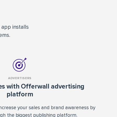
app installs
tems.
ADVERTISERS
es with Offerwall advertising
platform
ncrease your sales and brand awareness by
ugh the biggest publishing platform.