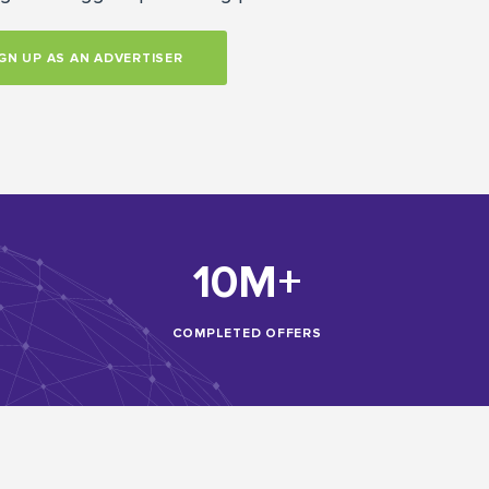
GN UP AS AN ADVERTISER
10M+
COMPLETED OFFERS